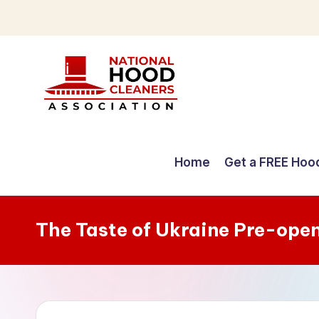
Skip
to
content
C
o
Home
Get a FREE Hoo
m
p
The Taste of Ukraine Pre-ope
r
e
h