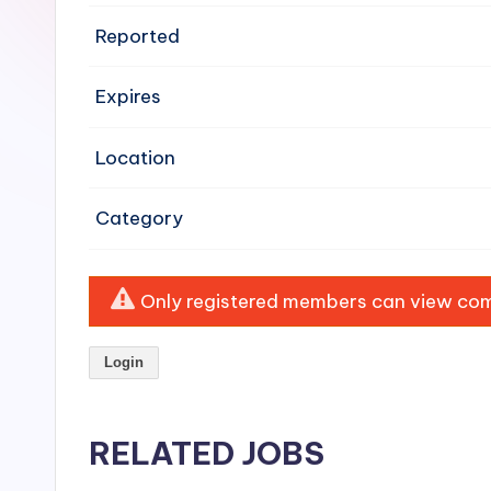
e
Reported
n
Expires
si
v
Location
e
Category
H
o
Only registered members can view comp
o
Login
d
C
RELATED JOBS
l