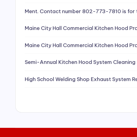
e
Ment. Contact number 802-773-7810 is for 
a
Maine City Hall Commercial Kitchen Hood Pro
ni
Maine City Hall Commercial Kitchen Hood Pro
n
g
Semi-Annual Kitchen Hood System Cleaning
S
High School Welding Shop Exhaust System R
e
r
vi
c