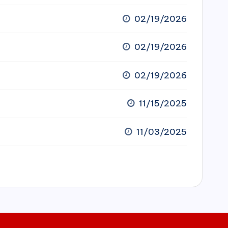
02/19/2026
02/19/2026
02/19/2026
11/15/2025
11/03/2025