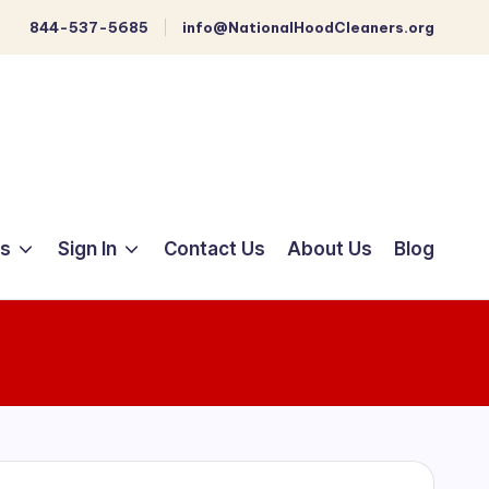
844-537-5685
info@NationalHoodCleaners.org
ts
Sign In
Contact Us
About Us
Blog