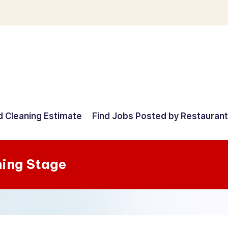
d Cleaning Estimate
Find Jobs Posted by Restauran
ning Stage