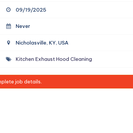
09/19/2025
Never
Nicholasville, KY, USA
Kitchen Exhaust Hood Cleaning
lete job details.