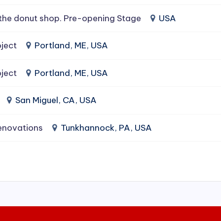
the donut shop. Pre-opening Stage
USA
ject
Portland, ME, USA
ject
Portland, ME, USA
San Miguel, CA, USA
enovations
Tunkhannock, PA, USA