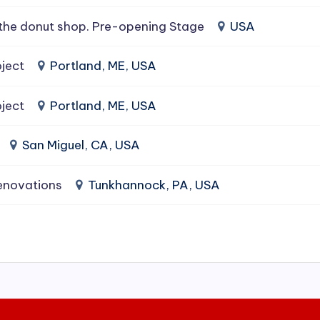
the donut shop. Pre-opening Stage
USA
ject
Portland, ME, USA
ject
Portland, ME, USA
San Miguel, CA, USA
enovations
Tunkhannock, PA, USA