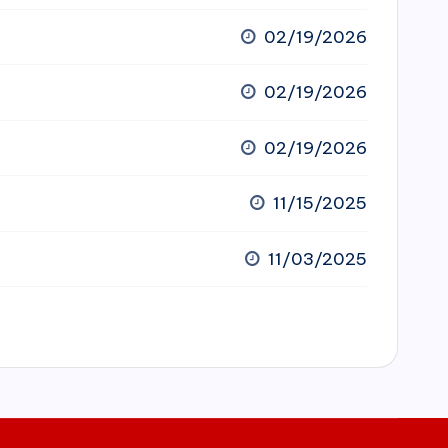
02/19/2026
02/19/2026
02/19/2026
11/15/2025
11/03/2025