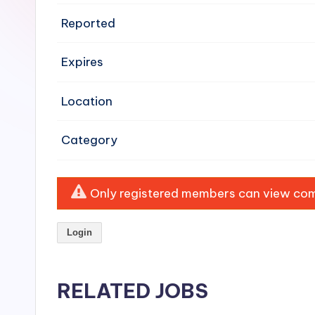
e
Reported
n
Expires
si
v
Location
e
Category
H
o
Only registered members can view comp
o
Login
d
C
RELATED JOBS
l