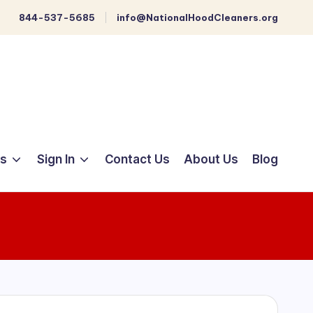
844-537-5685
info@NationalHoodCleaners.org
ts
Sign In
Contact Us
About Us
Blog