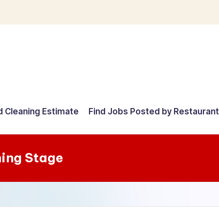
d Cleaning Estimate
Find Jobs Posted by Restauran
ning Stage