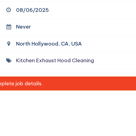
08/06/2025
Never
North Hollywood, CA, USA
Kitchen Exhaust Hood Cleaning
lete job details.