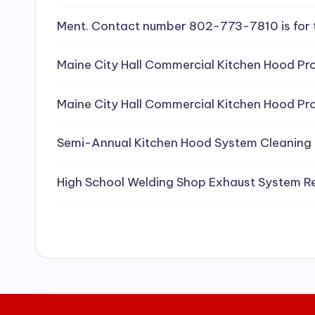
e
Ment. Contact number 802-773-7810 is for 
a
Maine City Hall Commercial Kitchen Hood Pro
ni
Maine City Hall Commercial Kitchen Hood Pro
n
g
Semi-Annual Kitchen Hood System Cleaning
S
High School Welding Shop Exhaust System R
e
r
vi
c