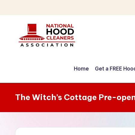
Skip
to
content
C
o
Home
Get a FREE Hoo
m
p
The Witch’s Cottage Pre-ope
r
e
h