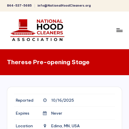
844-537-5685
info@NationalHoodCleaners.org
Skip
to
content
C
o
Therese Pre-opening Stage
m
p
r
e
Reported
10/16/2025
h
e
Expires
Never
n
Location
Edina, MN, USA