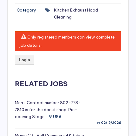
si
Category
Kitchen Exhaust Hood
v
Cleaning
e
H
Only registered members can view complete
o
job details.
o
Login
d
C
l
RELATED JOBS
e
a
Ment. Contact number 802-773-
7810 is for the donut shop. Pre-
ni
opening Stage
USA
n
02/19/2026
g
Maine City Hall Commercial Kitchen