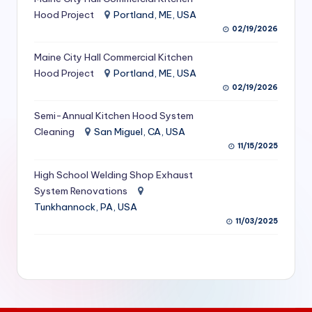
S
Hood Project
Portland, ME, USA
02/19/2026
e
Maine City Hall Commercial Kitchen
r
Hood Project
Portland, ME, USA
vi
02/19/2026
c
Semi-Annual Kitchen Hood System
e
Cleaning
San Miguel, CA, USA
11/15/2025
s
f
High School Welding Shop Exhaust
System Renovations
o
Tunkhannock, PA, USA
r
11/03/2025
R
e
s