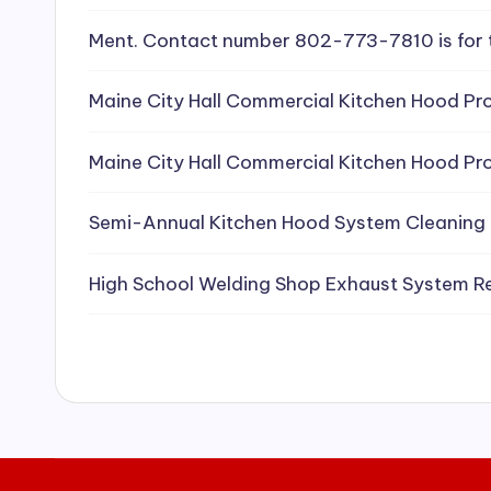
e
Ment. Contact number 802-773-7810 is for 
a
Maine City Hall Commercial Kitchen Hood Pro
ni
Maine City Hall Commercial Kitchen Hood Pro
n
g
Semi-Annual Kitchen Hood System Cleaning
S
High School Welding Shop Exhaust System R
e
r
vi
c