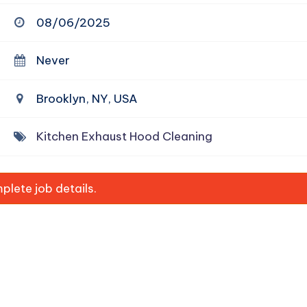
08/06/2025
Never
Brooklyn, NY, USA
Kitchen Exhaust Hood Cleaning
lete job details.