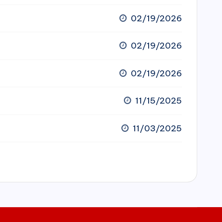
02/19/2026
02/19/2026
02/19/2026
11/15/2025
11/03/2025