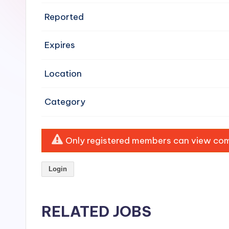
e
Reported
n
Expires
si
v
Location
e
Category
H
o
Only registered members can view comp
o
Login
d
C
RELATED JOBS
l