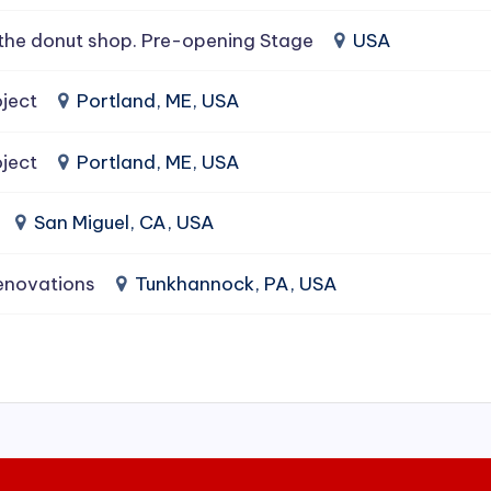
the donut shop. Pre-opening Stage
USA
ject
Portland, ME, USA
ject
Portland, ME, USA
San Miguel, CA, USA
enovations
Tunkhannock, PA, USA