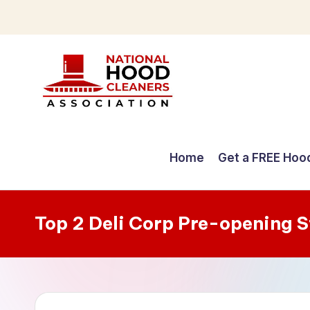
Skip
to
content
C
o
Home
Get a FREE Hoo
m
p
Top 2 Deli Corp Pre-opening 
r
e
h