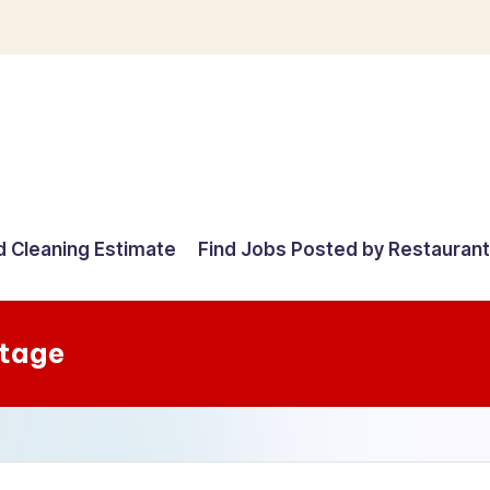
d Cleaning Estimate
Find Jobs Posted by Restauran
Stage