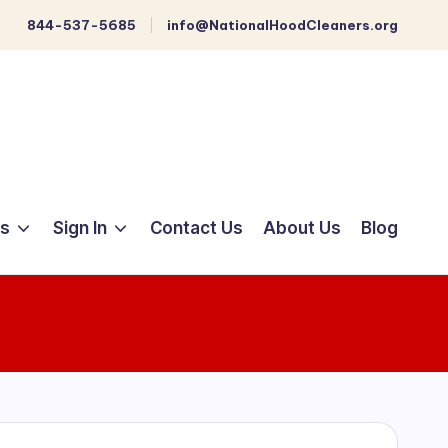
844-537-5685
info@NationalHoodCleaners.org
ts
Sign In
Contact Us
About Us
Blog