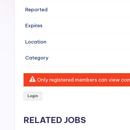
e
Reported
n
Expires
si
v
Location
e
Category
H
o
Only registered members can view comp
o
Login
d
C
RELATED JOBS
l