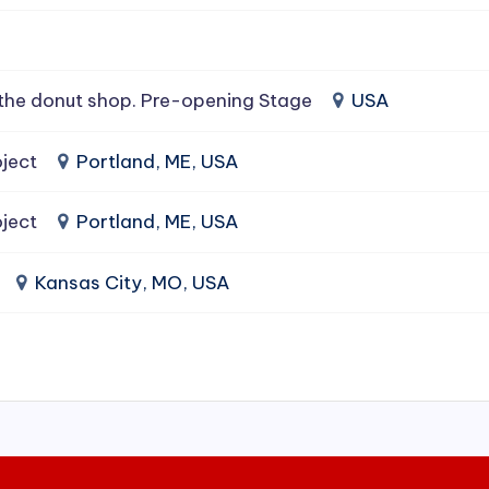
the donut shop. Pre-opening Stage
USA
ject
Portland, ME, USA
ject
Portland, ME, USA
Kansas City, MO, USA