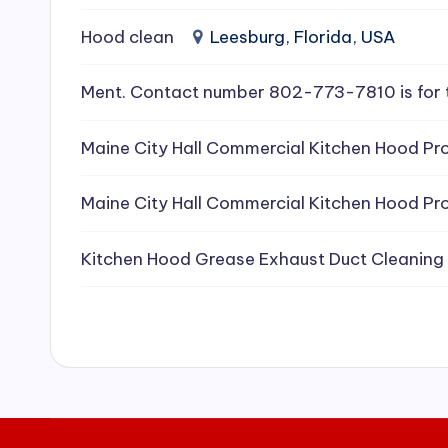
e
Hood clean
Leesburg, Florida, USA
a
Ment. Contact number 802-773-7810 is for 
ni
Maine City Hall Commercial Kitchen Hood Pro
n
g
Maine City Hall Commercial Kitchen Hood Pro
S
Kitchen Hood Grease Exhaust Duct Cleaning
e
r
vi
c