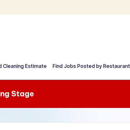
d Cleaning Estimate
Find Jobs Posted by Restauran
ing Stage