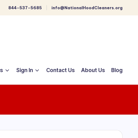
844-537-5685
info@NationalHoodCleaners.org
ts
Sign In
Contact Us
About Us
Blog