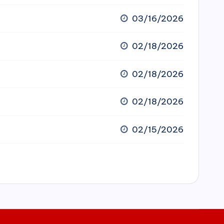
03/16/2026
02/18/2026
02/18/2026
02/18/2026
02/15/2026