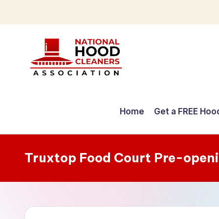
Skip
to
content
C
o
Home
Get a FREE Hoo
m
p
Truxtop Food Court Pre-open
r
e
h