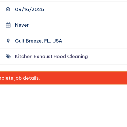
09/16/2025
Never
Gulf Breeze, FL, USA
Kitchen Exhaust Hood Cleaning
lete job details.