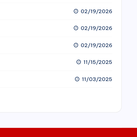
02/19/2026
02/19/2026
02/19/2026
11/15/2025
11/03/2025