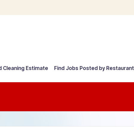
d Cleaning Estimate
Find Jobs Posted by Restauran