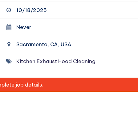
10/18/2025
Never
Sacramento, CA, USA
Kitchen Exhaust Hood Cleaning
lete job details.