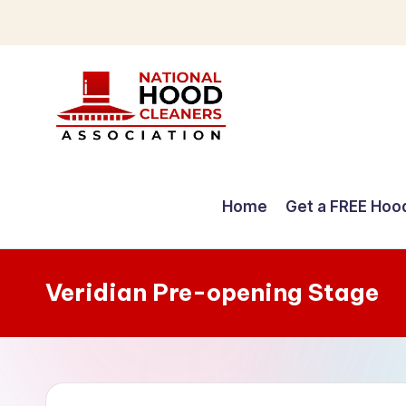
Skip
to
content
C
o
Home
Get a FREE Hoo
m
p
Veridian Pre-opening Stage
r
e
h