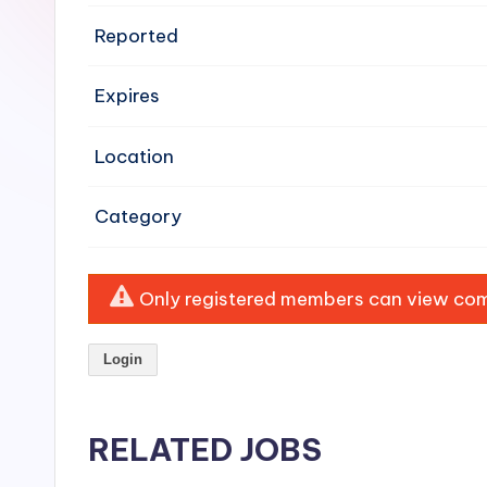
e
Reported
n
Expires
si
v
Location
e
Category
H
o
Only registered members can view comp
o
Login
d
C
RELATED JOBS
l