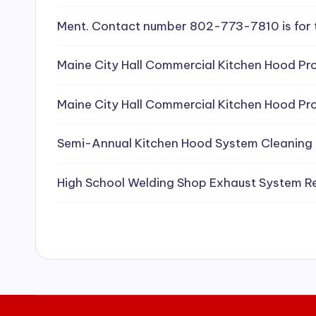
e
Ment. Contact number 802-773-7810 is for 
a
Maine City Hall Commercial Kitchen Hood Pro
ni
Maine City Hall Commercial Kitchen Hood Pro
n
g
Semi-Annual Kitchen Hood System Cleaning
S
High School Welding Shop Exhaust System R
e
r
vi
c