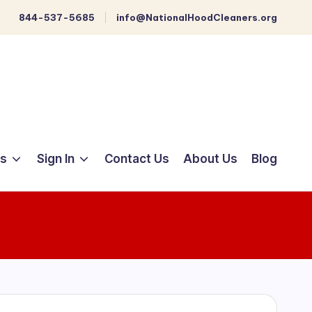
844-537-5685
info@NationalHoodCleaners.org
ts
Sign In
Contact Us
About Us
Blog