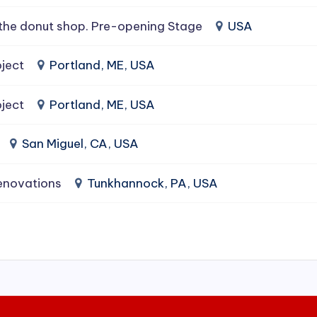
the donut shop. Pre-opening Stage
USA
ject
Portland, ME, USA
ject
Portland, ME, USA
San Miguel, CA, USA
enovations
Tunkhannock, PA, USA