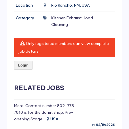
si
Location
Rio Rancho, NM, USA
v
Category
Kitchen Exhaust Hood
e
Cleaning
H
o
Only registered members can view complete
o
job details.
d
Login
C
l
RELATED JOBS
e
a
ni
Ment. Contact number 802-773-
7810 is for the donut shop. Pre-
n
opening Stage
USA
g
02/19/2026