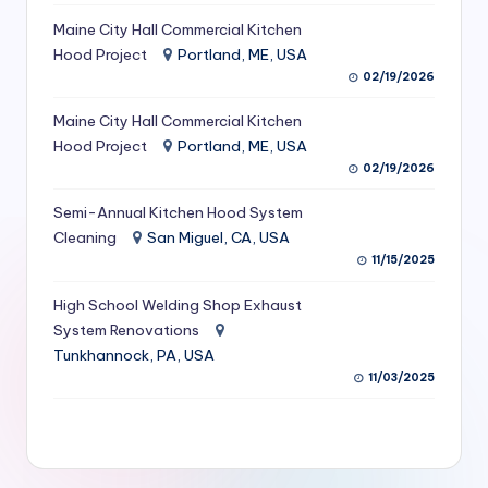
S
Maine City Hall Commercial Kitchen
Hood Project
Portland, ME, USA
e
02/19/2026
r
Maine City Hall Commercial Kitchen
vi
Hood Project
Portland, ME, USA
c
02/19/2026
e
Semi-Annual Kitchen Hood System
s
Cleaning
San Miguel, CA, USA
11/15/2025
f
High School Welding Shop Exhaust
o
System Renovations
r
Tunkhannock, PA, USA
R
11/03/2025
e
s