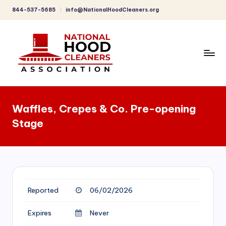
844-537-5685
info@NationalHoodCleaners.org
Skip
to
content
C
o
Waffles, Crepes & Co. Pre-opening
m
Stage
p
r
e
h
Reported
06/02/2026
e
n
Expires
Never