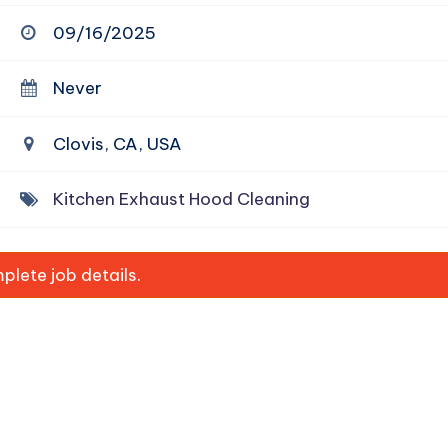
09/16/2025
Never
Clovis, CA, USA
Kitchen Exhaust Hood Cleaning
lete job details.