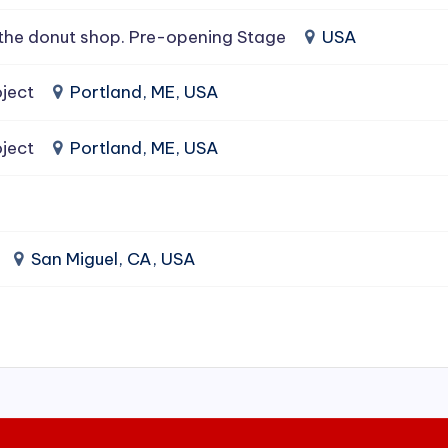
the donut shop. Pre-opening Stage
USA
ject
Portland, ME, USA
ject
Portland, ME, USA
San Miguel, CA, USA