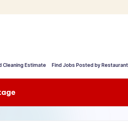
d Cleaning Estimate
Find Jobs Posted by Restauran
tage