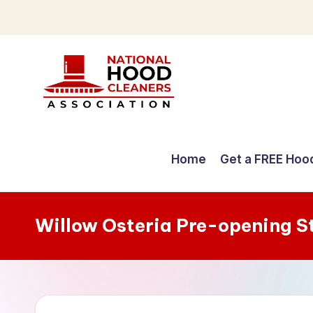
Skip
to
content
C
o
Home
Get a FREE Hoo
m
p
Willow Osteria Pre-opening S
r
e
h