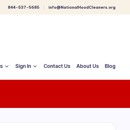
844-537-5685
info@NationalHoodCleaners.org
ts
Sign In
Contact Us
About Us
Blog