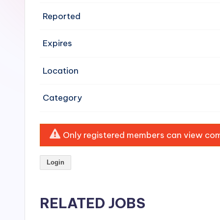
e
Reported
n
Expires
si
v
Location
e
Category
H
o
Only registered members can view comp
o
Login
d
C
RELATED JOBS
l