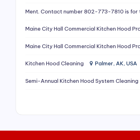
e
Ment. Contact number 802-773-7810 is for 
a
Maine City Hall Commercial Kitchen Hood Pro
ni
Maine City Hall Commercial Kitchen Hood Pro
n
g
Kitchen Hood Cleaning
Palmer, AK, USA
S
Semi-Annual Kitchen Hood System Cleaning
e
r
vi
c