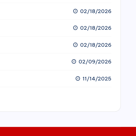
02/18/2026
02/18/2026
02/18/2026
02/09/2026
11/14/2025