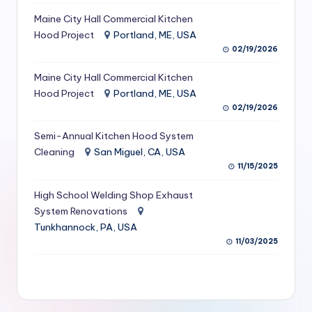
S
Maine City Hall Commercial Kitchen
Hood Project
Portland, ME, USA
e
02/19/2026
r
Maine City Hall Commercial Kitchen
vi
Hood Project
Portland, ME, USA
c
02/19/2026
e
Semi-Annual Kitchen Hood System
s
Cleaning
San Miguel, CA, USA
11/15/2025
f
High School Welding Shop Exhaust
o
System Renovations
r
Tunkhannock, PA, USA
R
11/03/2025
e
s