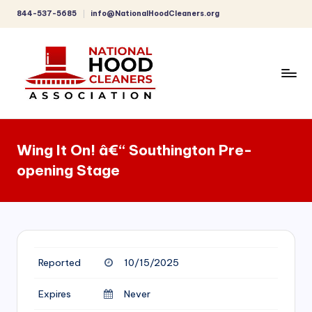
844-537-5685
info@NationalHoodCleaners.org
Skip
to
content
C
o
Wing It On! â€“ Southington Pre-
m
opening Stage
p
r
e
h
Reported
10/15/2025
e
n
Expires
Never