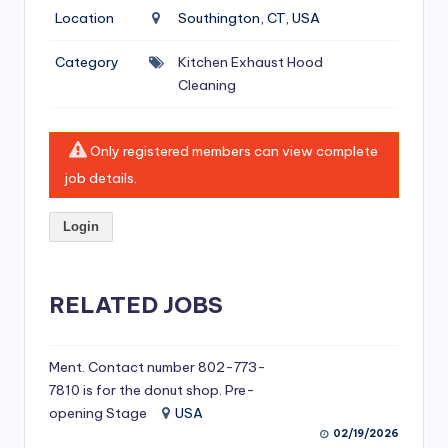
si
Location
Southington, CT, USA
v
Category
Kitchen Exhaust Hood
e
Cleaning
H
o
Only registered members can view complete
o
job details.
d
Login
C
l
RELATED JOBS
e
a
ni
Ment. Contact number 802-773-
7810 is for the donut shop. Pre-
n
opening Stage
USA
g
02/19/2026