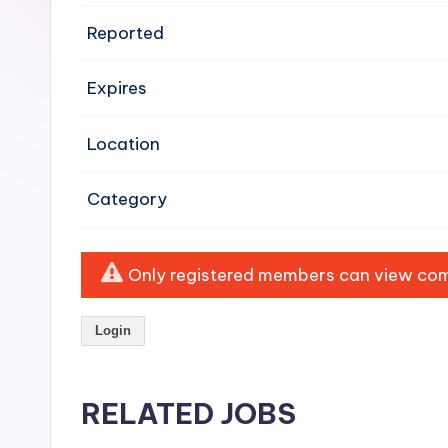
e
Reported
n
Expires
si
v
Location
e
Category
H
o
Only registered members can view comp
o
Login
d
C
RELATED JOBS
l