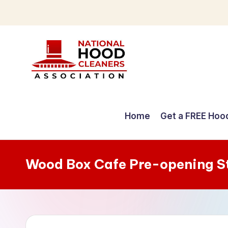
Skip
to
content
C
o
Home
Get a FREE Hoo
m
p
Wood Box Cafe Pre-opening S
r
e
h