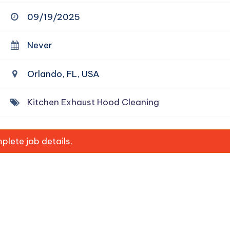
09/19/2025
Never
Orlando, FL, USA
Kitchen Exhaust Hood Cleaning
lete job details.