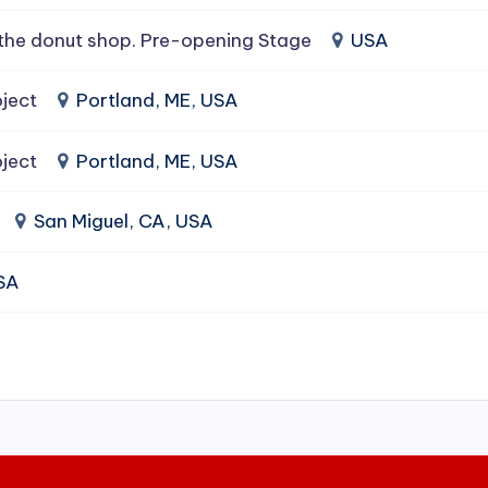
the donut shop. Pre-opening Stage
USA
ject
Portland, ME, USA
ject
Portland, ME, USA
San Miguel, CA, USA
USA