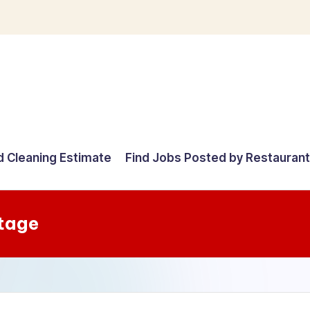
d Cleaning Estimate
Find Jobs Posted by Restauran
tage