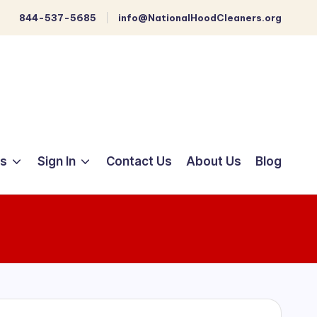
844-537-5685
info@NationalHoodCleaners.org
ts
Sign In
Contact Us
About Us
Blog