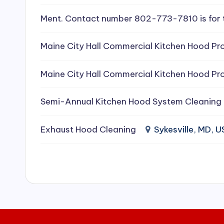
e
Ment. Contact number 802-773-7810 is for 
a
Maine City Hall Commercial Kitchen Hood Pro
ni
Maine City Hall Commercial Kitchen Hood Pro
n
g
Semi-Annual Kitchen Hood System Cleaning
S
Exhaust Hood Cleaning
Sykesville, MD, 
e
r
vi
c