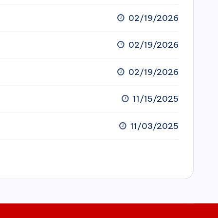
02/19/2026
02/19/2026
02/19/2026
11/15/2025
11/03/2025