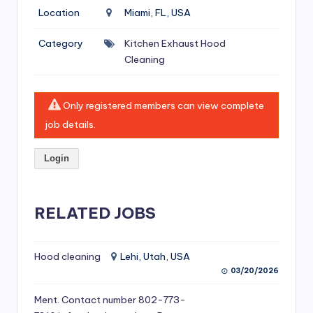
si
Location
Miami, FL, USA
v
Category
Kitchen Exhaust Hood
e
Cleaning
H
o
Only registered members can view complete
o
job details.
d
Login
C
l
RELATED JOBS
e
a
ni
Hood cleaning
Lehi, Utah, USA
03/20/2026
n
Ment. Contact number 802-773-
g