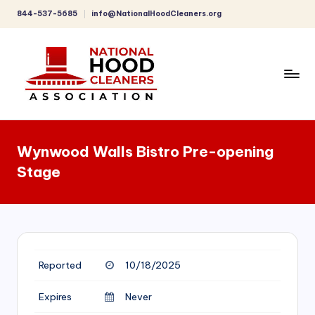
844-537-5685
info@NationalHoodCleaners.org
Skip
to
content
C
o
Wynwood Walls Bistro Pre-opening
m
Stage
p
r
e
h
Reported
10/18/2025
e
n
Expires
Never