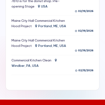
7810 is for the donut shop. Pre-
S
opening Stage
USA
02/19/2026
e
r
Maine City Hall Commercial Kitchen
Hood Project
Portland, ME, USA
vi
02/19/2026
c
Maine City Hall Commercial Kitchen
e
Hood Project
Portland, ME, USA
s
02/19/2026
f
Commercial Kitchen Clean
Windber, PA, USA
o
02/13/2026
r
R
e
s