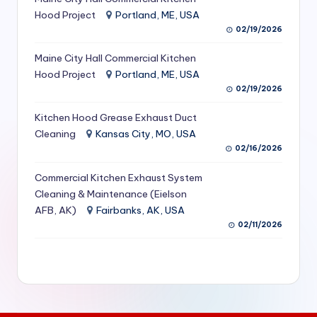
S
Hood Project
Portland, ME, USA
02/19/2026
e
Maine City Hall Commercial Kitchen
r
Hood Project
Portland, ME, USA
vi
02/19/2026
c
Kitchen Hood Grease Exhaust Duct
e
Cleaning
Kansas City, MO, USA
02/16/2026
s
f
Commercial Kitchen Exhaust System
Cleaning & Maintenance (Eielson
o
AFB, AK)
Fairbanks, AK, USA
r
02/11/2026
R
e
s