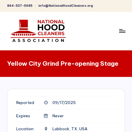
844-537-5685
info@NationalHoodCleaners.org
Skip
to
content
C
o
Yellow City Grind Pre-opening Stage
m
p
r
e
Reported
09/17/2025
h
e
Expires
Never
n
Location
Lubbock, TX, USA