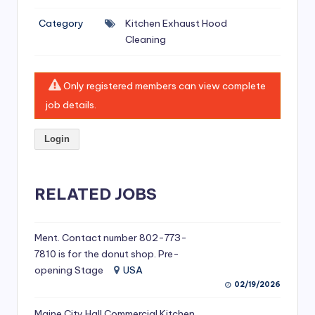
si
Category
Kitchen Exhaust Hood
v
Cleaning
e
H
Only registered members can view complete
o
job details.
o
Login
d
C
l
RELATED JOBS
e
a
Ment. Contact number 802-773-
7810 is for the donut shop. Pre-
ni
opening Stage
USA
n
02/19/2026
g
Maine City Hall Commercial Kitchen