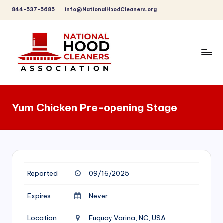
844-537-5685
info@NationalHoodCleaners.org
Skip
to
content
C
o
Yum Chicken Pre-opening Stage
m
p
r
e
Reported
09/16/2025
h
e
Expires
Never
n
Location
Fuquay Varina, NC, USA