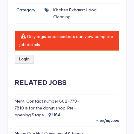
si
Category
Kitchen Exhaust Hood
v
Cleaning
e
H
Only registered members can view complete
o
job details.
o
Login
d
C
l
RELATED JOBS
e
a
Ment. Contact number 802-773-
7810 is for the donut shop. Pre-
ni
opening Stage
USA
n
02/18/2026
g
Maine City Hall Commercial Kitchen