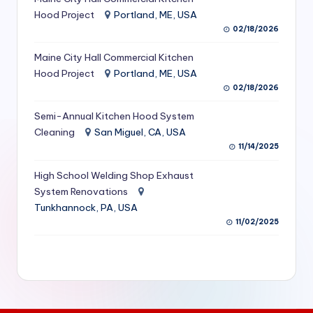
S
Hood Project
Portland, ME, USA
02/18/2026
e
Maine City Hall Commercial Kitchen
r
Hood Project
Portland, ME, USA
vi
02/18/2026
c
Semi-Annual Kitchen Hood System
e
Cleaning
San Miguel, CA, USA
11/14/2025
s
f
High School Welding Shop Exhaust
System Renovations
o
Tunkhannock, PA, USA
r
11/02/2025
R
e
s