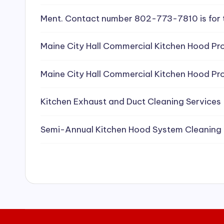
e
Ment. Contact number 802-773-7810 is for 
a
Maine City Hall Commercial Kitchen Hood Pro
ni
Maine City Hall Commercial Kitchen Hood Pro
n
g
Kitchen Exhaust and Duct Cleaning Services
S
Semi-Annual Kitchen Hood System Cleaning
e
r
vi
c