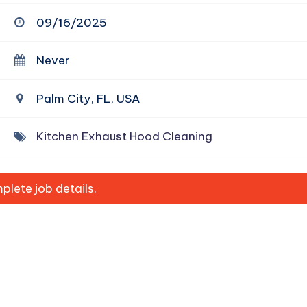
09/16/2025
Never
Palm City, FL, USA
Kitchen Exhaust Hood Cleaning
lete job details.