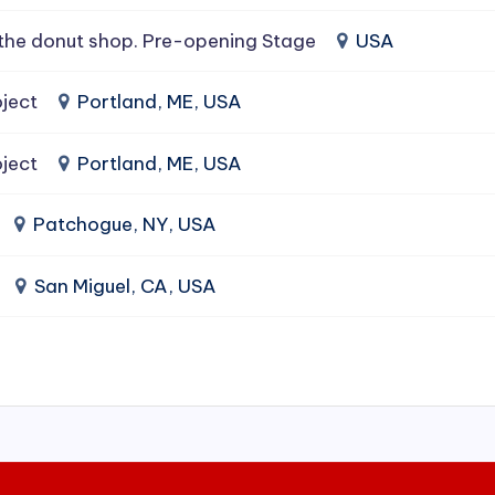
the donut shop. Pre-opening Stage
USA
ject
Portland, ME, USA
ject
Portland, ME, USA
Patchogue, NY, USA
San Miguel, CA, USA