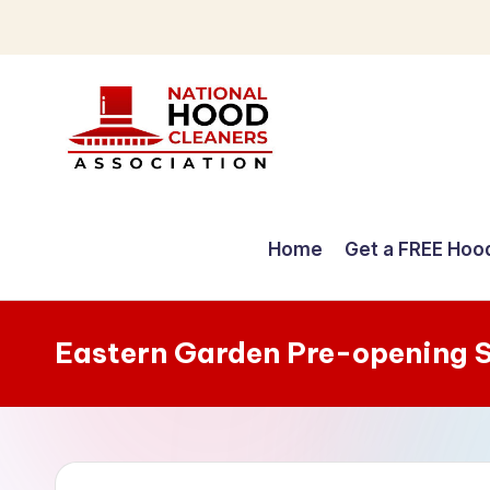
Skip
to
content
C
o
Home
Get a FREE Hoo
m
p
Eastern Garden Pre-opening 
r
e
h