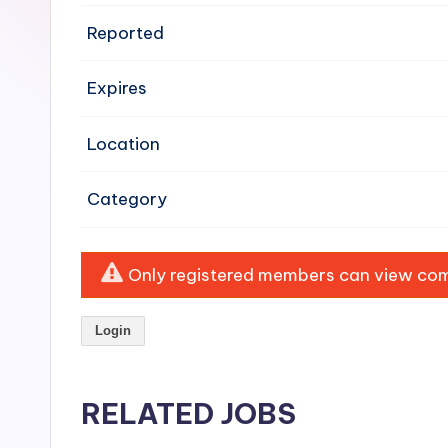
e
Reported
n
Expires
si
v
Location
e
Category
H
o
Only registered members can view comp
o
Login
d
C
RELATED JOBS
l