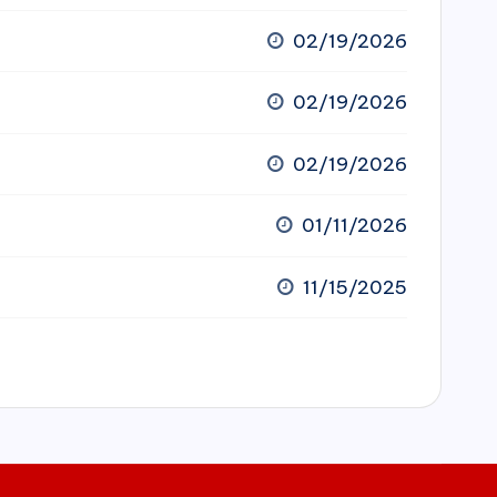
02/19/2026
02/19/2026
02/19/2026
01/11/2026
11/15/2025