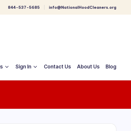
844-537-5685
info@NationalHoodCleaners.org
ts
Sign In
Contact Us
About Us
Blog