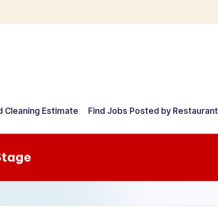
d Cleaning Estimate
Find Jobs Posted by Restauran
Stage