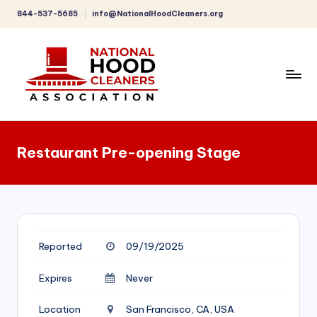
844-537-5685
info@NationalHoodCleaners.org
Skip
to
content
C
o
Restaurant Pre-opening Stage
m
p
r
e
Reported
09/19/2025
h
e
Expires
Never
n
Location
San Francisco, CA, USA