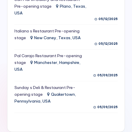
S
Pre-opening stage
Plano, Texas,
USA
e
05/12/2025
r
Italiano s Restaurant Pre-opening
vi
stage
New Caney, Texas, USA
c
05/12/2025
e
Pal Carajo Restaurant Pre-opening
stage
Manchester, Hampshire,
s
USA
f
05/09/2025
o
Sunday s Deli & Restaurant Pre-
r
opening stage
Quakertown,
Pennsylvania, USA
R
05/09/2025
e
s