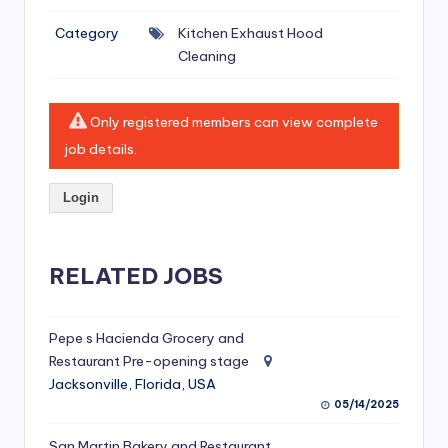
si
Category
Kitchen Exhaust Hood
v
Cleaning
e
H
Only registered members can view complete
o
job details.
o
Login
d
C
l
RELATED JOBS
e
a
Pepe s Hacienda Grocery and
Restaurant Pre-opening stage
ni
Jacksonville, Florida, USA
n
05/14/2025
g
San Martin Bakery and Restaurant