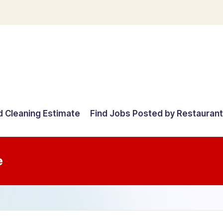
d Cleaning Estimate
Find Jobs Posted by Restauran
e