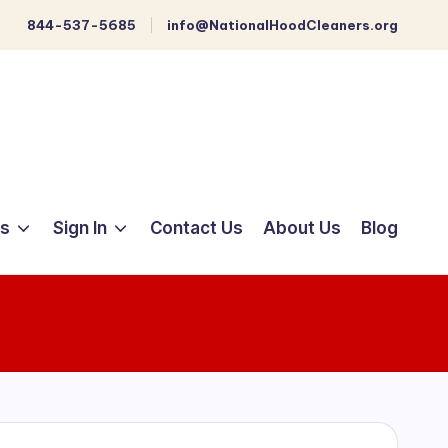
844-537-5685
info@NationalHoodCleaners.org
ts
Sign In
Contact Us
About Us
Blog