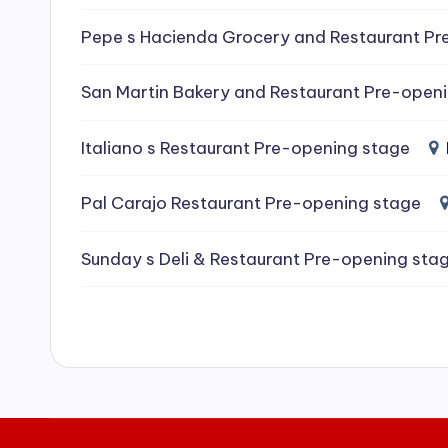
e
Pepe s Hacienda Grocery and Restaurant Pr
a
San Martin Bakery and Restaurant Pre-open
ni
Italiano s Restaurant Pre-opening stage
n
g
Pal Carajo Restaurant Pre-opening stage
S
Sunday s Deli & Restaurant Pre-opening sta
e
r
vi
c