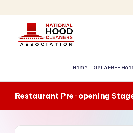
Skip
to
content
C
o
Home
Get a FREE Hoo
m
p
Restaurant Pre-opening Stag
r
e
h