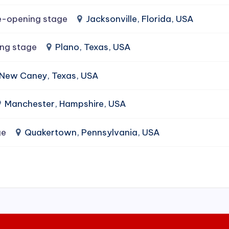
e-opening stage
Jacksonville, Florida, USA
ing stage
Plano, Texas, USA
New Caney, Texas, USA
Manchester, Hampshire, USA
ge
Quakertown, Pennsylvania, USA