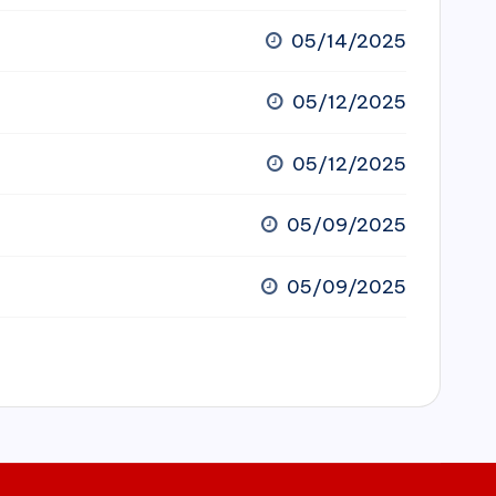
05/14/2025
05/12/2025
05/12/2025
05/09/2025
05/09/2025