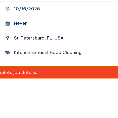
10/16/2025
Never
St. Petersburg, FL, USA
Kitchen Exhaust Hood Cleaning
lete job details.