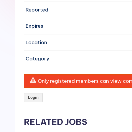
e
Reported
n
Expires
si
v
Location
e
Category
H
o
Only registered members can view comp
o
Login
d
C
RELATED JOBS
l