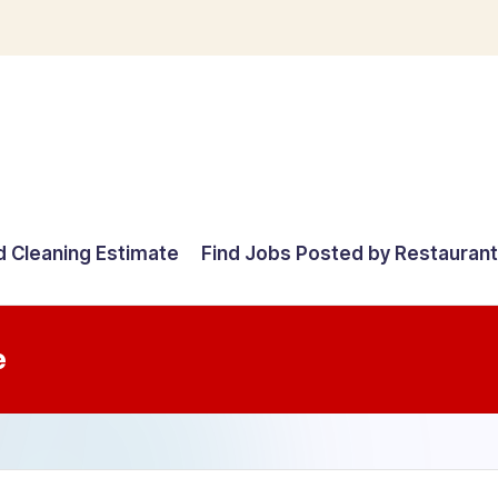
d Cleaning Estimate
Find Jobs Posted by Restauran
e