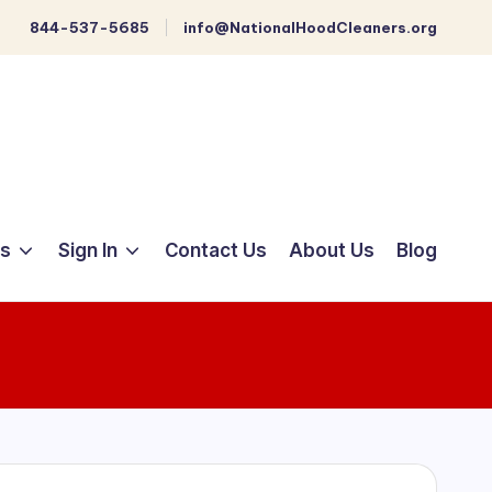
844-537-5685
info@NationalHoodCleaners.org
ts
Sign In
Contact Us
About Us
Blog