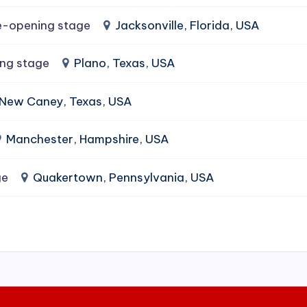
e-opening stage
Jacksonville, Florida, USA
ing stage
Plano, Texas, USA
New Caney, Texas, USA
Manchester, Hampshire, USA
ge
Quakertown, Pennsylvania, USA