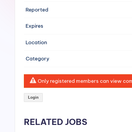
e
Reported
n
Expires
si
v
Location
e
Category
H
o
Only registered members can view comp
o
Login
d
C
RELATED JOBS
l