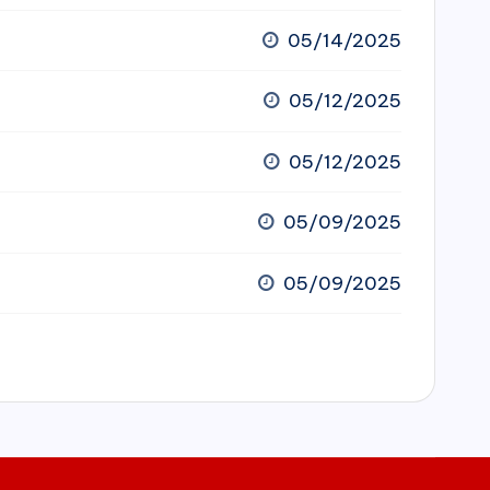
05/14/2025
05/12/2025
05/12/2025
05/09/2025
05/09/2025