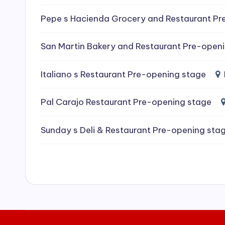
e
Pepe s Hacienda Grocery and Restaurant Pr
a
San Martin Bakery and Restaurant Pre-open
ni
Italiano s Restaurant Pre-opening stage
n
g
Pal Carajo Restaurant Pre-opening stage
S
Sunday s Deli & Restaurant Pre-opening sta
e
r
vi
c