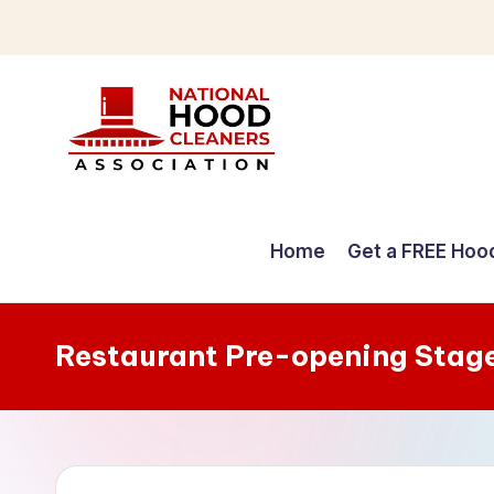
Skip
to
content
C
o
Home
Get a FREE Hoo
m
p
Restaurant Pre-opening Stag
r
e
h