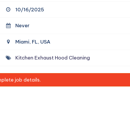
10/16/2025
Never
Miami, FL, USA
Kitchen Exhaust Hood Cleaning
lete job details.