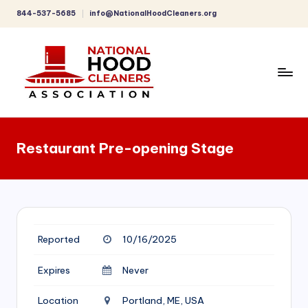
844-537-5685
info@NationalHoodCleaners.org
Skip
to
content
C
o
Restaurant Pre-opening Stage
m
p
r
e
Reported
10/16/2025
h
e
Expires
Never
n
Location
Portland, ME, USA