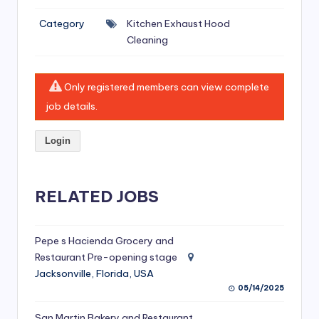
si
Category
Kitchen Exhaust Hood
v
Cleaning
e
H
Only registered members can view complete
o
job details.
o
Login
d
C
l
RELATED JOBS
e
a
Pepe s Hacienda Grocery and
Restaurant Pre-opening stage
ni
Jacksonville, Florida, USA
n
05/14/2025
g
San Martin Bakery and Restaurant