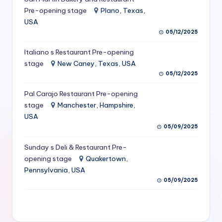
S
Pre-opening stage
Plano, Texas,
USA
e
05/12/2025
r
Italiano s Restaurant Pre-opening
vi
stage
New Caney, Texas, USA
c
05/12/2025
e
Pal Carajo Restaurant Pre-opening
stage
Manchester, Hampshire,
s
USA
f
05/09/2025
o
Sunday s Deli & Restaurant Pre-
r
opening stage
Quakertown,
Pennsylvania, USA
R
05/09/2025
e
s